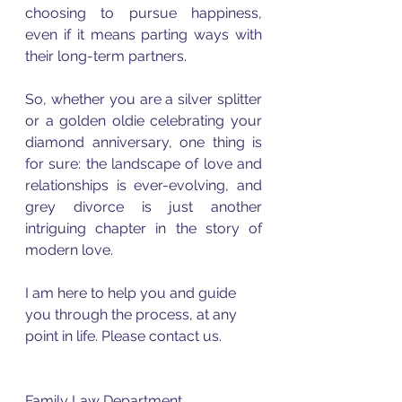
choosing to pursue happiness, 
even if it means parting ways with 
their long-term partners.
So, whether you are a silver splitter 
or a golden oldie celebrating your 
diamond anniversary, one thing is 
for sure: the landscape of love and 
relationships is ever-evolving, and 
grey divorce is just another 
intriguing chapter in the story of 
modern love.
I am here to help you and guide 
you through the process, at any 
point in life. Please contact us.
Family Law Department 