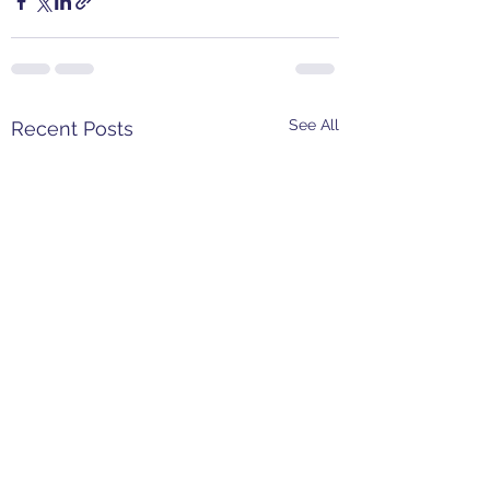
See All
Recent Posts