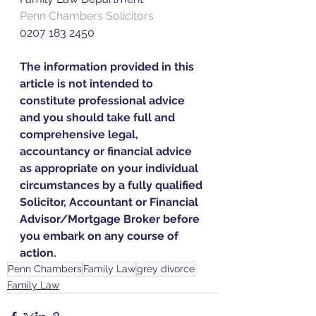
Penn Chambers Solicitors
0207 183 2450
The information provided in this 
article is not intended to 
constitute professional advice 
and you should take full and 
comprehensive legal, 
accountancy or financial advice 
as appropriate on your individual 
circumstances by a fully qualified 
Solicitor, Accountant or Financial 
Advisor/Mortgage Broker before 
you embark on any course of 
action.
Penn Chambers
Family Law
grey divorce
Family Law