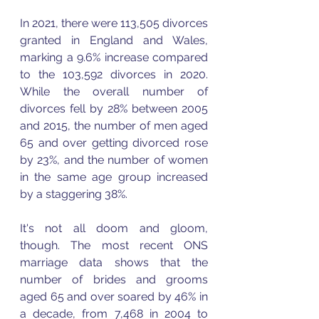
In 2021, there were 113,505 divorces 
granted in England and Wales, 
marking a 9.6% increase compared 
to the 103,592 divorces in 2020. 
While the overall number of 
divorces fell by 28% between 2005 
and 2015, the number of men aged 
65 and over getting divorced rose 
by 23%, and the number of women 
in the same age group increased 
by a staggering 38%.
It's not all doom and gloom, 
though. The most recent ONS 
marriage data shows that the 
number of brides and grooms 
aged 65 and over soared by 46% in 
a decade, from 7,468 in 2004 to 