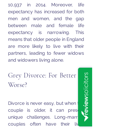
10,937 in 2014. Moreover, life 
expectancy has increased for both 
men and women, and the gap 
between male and female life 
expectancy is narrowing. This 
means that older people in England 
are more likely to live with their 
partners, leading to fewer widows 
and widowers living alone.
Grey Divorce: For Better or 
Worse?
Divorce is never easy, but when the 
couple is older, it can present 
unique challenges. Long-married 
couples often have their lives 