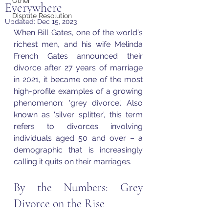
Other
Everywhere
Dispute Resolution
Updated:
Dec 15, 2023
When Bill Gates, one of the world's 
richest men, and his wife Melinda 
French Gates announced their 
divorce after 27 years of marriage 
in 2021, it became one of the most 
high-profile examples of a growing 
phenomenon: 'grey divorce'. Also 
known as 'silver splitter', this term 
refers to divorces involving 
individuals aged 50 and over – a 
demographic that is increasingly 
calling it quits on their marriages.
By the Numbers: Grey 
Divorce on the Rise