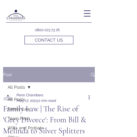
0800 073 73 76
CONTACT US
Post
All Posts
Penn Chambers
All Posts
May 17, 2023
2 min read
Family Law | The Rise of
Family Law
'Grey Divorce': From Bill &
Team Penn
Wills and Probate
Melinda to Silver Splitters