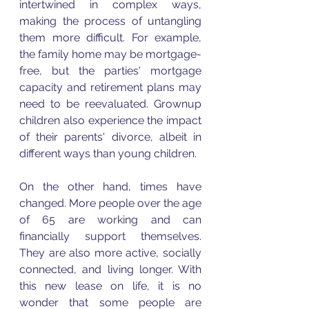
intertwined in complex ways, 
making the process of untangling 
them more difficult. For example, 
the family home may be mortgage-
free, but the parties' mortgage 
capacity and retirement plans may 
need to be reevaluated. Grownup 
children also experience the impact 
of their parents' divorce, albeit in 
different ways than young children.
On the other hand, times have 
changed. More people over the age 
of 65 are working and can 
financially support themselves. 
They are also more active, socially 
connected, and living longer. With 
this new lease on life, it is no 
wonder that some people are 