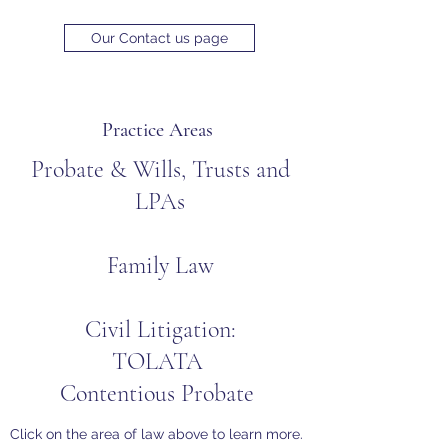
Our Contact us page
Practice Areas
Probate
&
Wills, Trusts and
LPAs
Family Law
Civil Litigation:
TOLATA
Contentious Probate
Click on the area of law above to learn more.