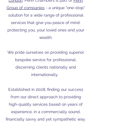
London
. Penn Chambers is part of
Penn
Group of companies
- a unique "one-stop"
solution for a wide range of professional
services that give you peace of mind:
protecting you, your loved ones and your
wealth.
We pride ourselves on providing superior
bespoke service for professional,
discerning clients nationally and
internationally.
Established in 2008, finding our success
from our direct approach to providing
high-quality services based on years of
experience, in a commercially sound,
financially savvy and yet sympathetic way.