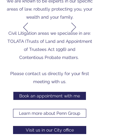
We are known to be experts in our specific
areas of law, robustly protecting you, your
wealth and your family.
Civil Litigation areas we specialise in are:
TOLATA (Trusts of Land and Appointment
of Trustees Act 1996) and
Contentious Probate matters.
Please contact us directly for your first
meeting with us.
Book an appointment with me
Learn more about Penn Group
Visit us in our City office