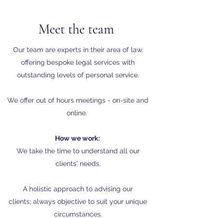
Meet the team
Our team are experts in their area of law,
offering bespoke legal services with
outstanding levels of personal service.
We offer out of hours meetings - on-site and
online.
How we work:
We take the time to understand all our
clients' needs.
A holistic approach to advising our
clients; always objective to suit your unique
circumstances.