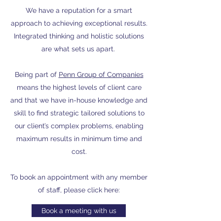
We have a reputation for a smart
approach to achieving exceptional results.
Integrated thinking and holistic solutions
are what sets us apart.
Being part of
Penn Group of Companies
means the highest levels of client care
and that we have in-house knowledge and
skill to find strategic tailored solutions to
our client’s complex problems, enabling
maximum results in minimum time and
cost.
To book an appointment with any member
of staff, please click here:
Book a meeting with us