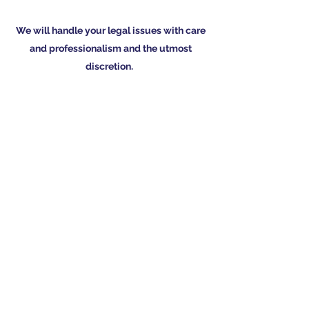
We will handle your legal issues with care
and professionalism and the utmost
discretion.