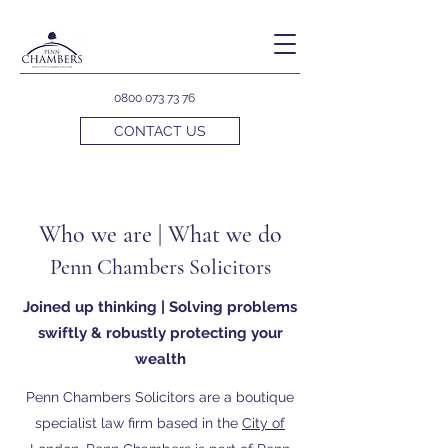
0800 073 73 76
CONTACT US
Who we are | What we do
Penn Chambers Solicitors
Joined up thinking | Solving problems
swiftly & robustly protecting your
wealth
Penn Chambers Solicitors are a boutique
specialist law firm based in the
City of