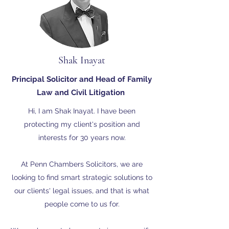
Shak Inayat
Principal Solicitor and Head of Family
Law and Civil Litigation
Hi, I am Shak Inayat. I have been
protecting my client's position and
interests for 30 years now.
At Penn Chambers Solicitors, we are
looking to find smart strategic solutions to
our clients' legal issues, and that is what
people come to us for.