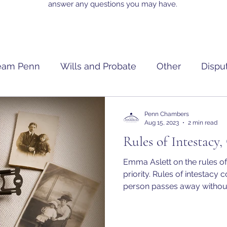
answer any questions you may have.
eam Penn
Wills and Probate
Other
Dispu
Penn Chambers
Aug 15, 2023
2 min read
Rules of Intestacy,
Emma Aslett on the rules of
priority. Rules of intestacy come into effect when a
person passes away without