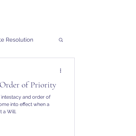
te Resolution
 Order of Priority
 intestacy and order of
 a Will.