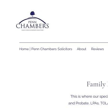
Home | Penn Chambers Solicitors
About
Reviews
Family 
This is where our speci
and Probate, LPAs, TOLA