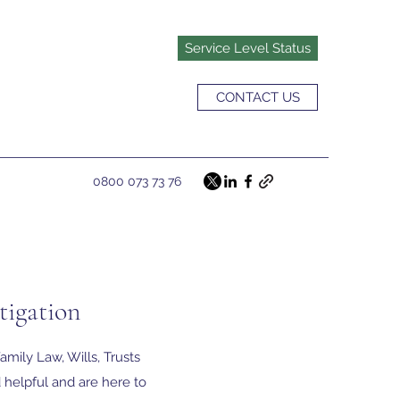
Service Level Status
CONTACT US
0800 073 73 76
tigation
amily Law, Wills, Trusts
 helpful and are here to