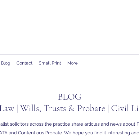
Blog
Contact
Small Print
More
BLOG
Law | Wills, Trusts & Probate | Civil Li
alist solicitors across the practice share articles and news about F
TA and Contentious Probate. We hope you find it interesting and