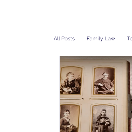
All Posts
Family Law
T