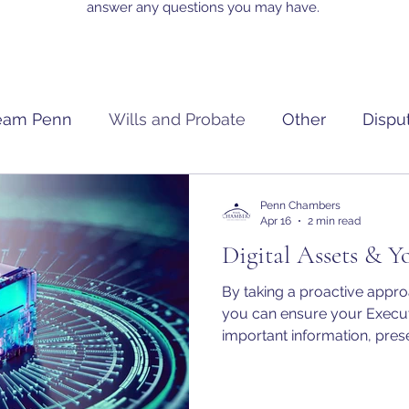
answer any questions you may have.
eam Penn
Wills and Probate
Other
Dispu
Penn Chambers
Apr 16
2 min read
Digital Assets & Y
By taking a proactive approa
you can ensure your Execut
important information, pres
appropriately manage or tran