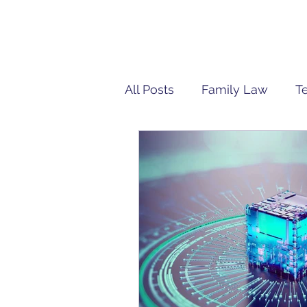
All Posts
Family Law
T