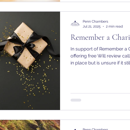
Penn Chambers
Jul 21, 2025
2 min read
Remember a Chari
In support of Remember a 
offering free Will review ca
in place but is unsure if it s
needs.
Penn Chambers