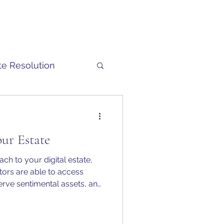
te Resolution
our Estate
ch to your digital estate,
ors are able to access
erve sentimental assets, and
sfer financial value.