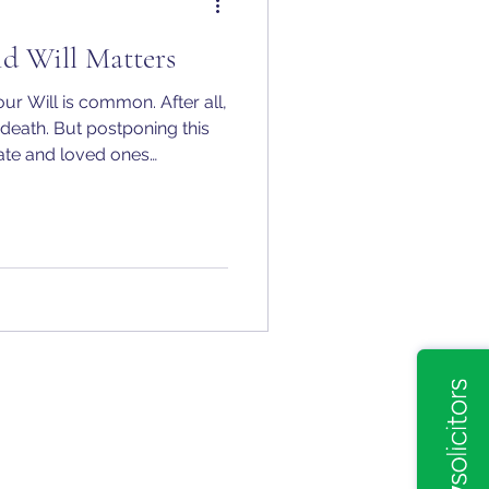
d Will Matters
ur Will is common. After all,
t death. But postponing this
tate and loved ones
consequences.