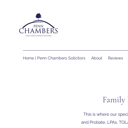
Home | Penn Chambers Solicitors
About
Reviews
Family 
This is where our speci
and Probate, LPAs, TOLA