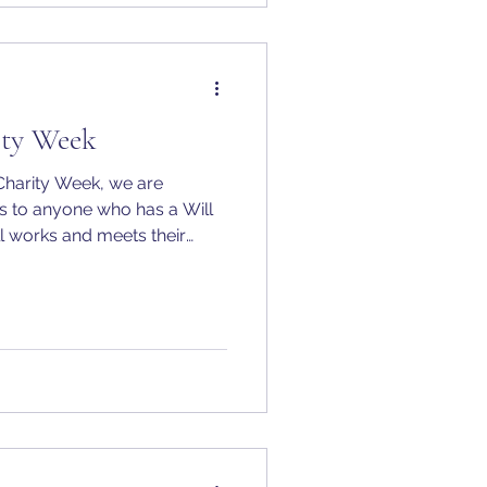
ty Week
Charity Week, we are
lls to anyone who has a Will
till works and meets their