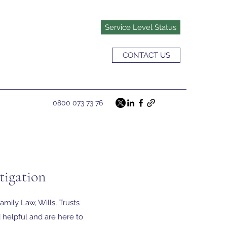
Service Level Status
CONTACT US
0800 073 73 76
tigation
amily Law, Wills, Trusts
 helpful and are here to