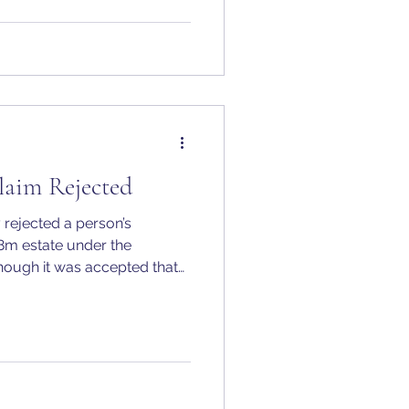
laim Rejected
 rejected a person’s
38m estate under the
hough it was accepted that
hy, had been treated as a
e he became estranged from