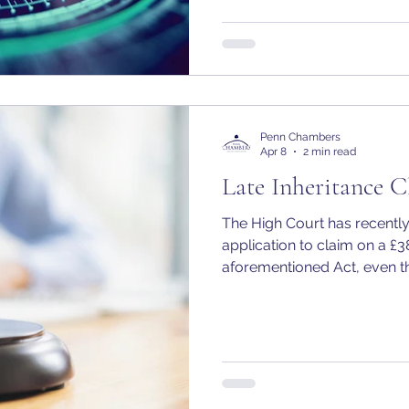
Penn Chambers
Apr 8
2 min read
Late Inheritance C
The High Court has recently
application to claim on a £
aforementioned Act, even t
the applicant, Lonan O’Herli
“child of the family” befor
the deceased.