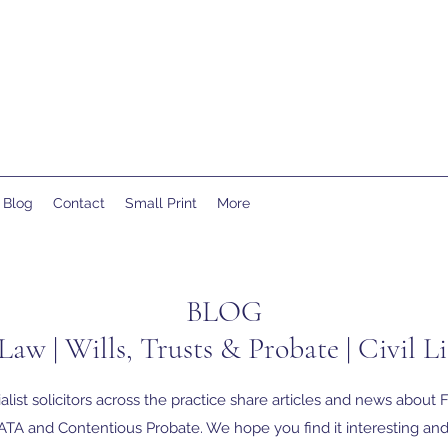
Blog
Contact
Small Print
More
BLOG
Law | Wills, Trusts & Probate | Civil Li
alist solicitors across the practice share articles and news about F
TA and Contentious Probate. We hope you find it interesting and