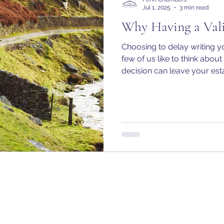
Jul 1, 2025
3 min read
Why Having a Vali
Choosing to delay writing yo
few of us like to think abou
decision can leave your es
vulnerable to unintended 