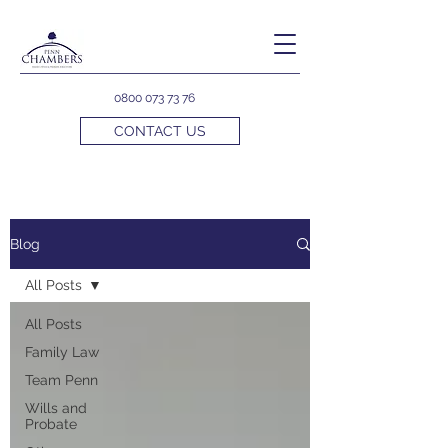
0800 073 73 76
CONTACT US
Blog
All Posts
All Posts
Family Law
Team Penn
Wills and
Probate