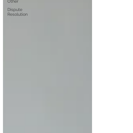
Other
Dispute
Resolution