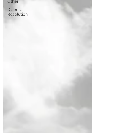
Other
Dispute
Resolution