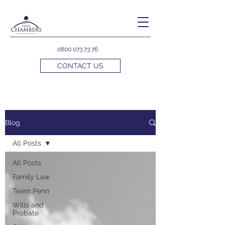
0800 073 73 76
CONTACT US
Blog
All Posts
All Posts
Family Law
Team Penn
Wills and
Probate