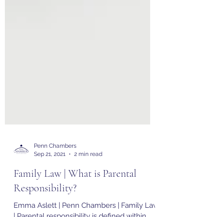
Penn Chambers
Sep 21, 2021
2 min read
Family Law | What is Parental