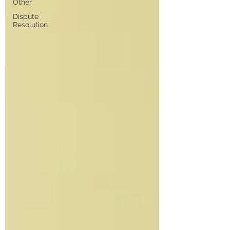
Other
Dispute
Resolution