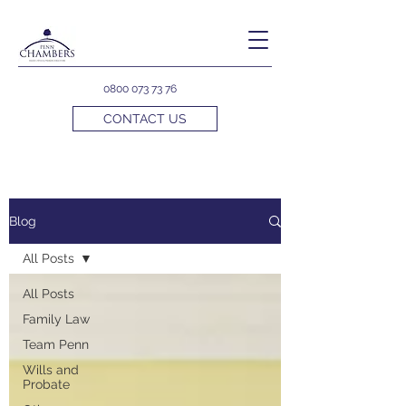
0800 073 73 76
CONTACT US
Blog
All Posts
All Posts
Family Law
Team Penn
Wills and
Probate