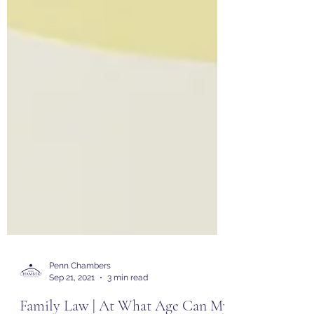
Penn Chambers
Sep 21, 2021
3 min read