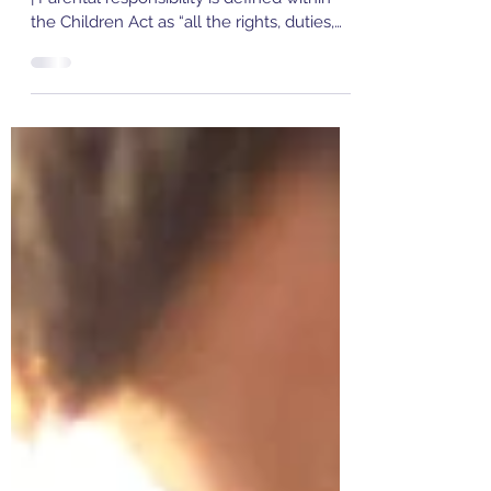
Responsibility?
Emma Aslett | Penn Chambers | Family Law
| Parental responsibility is defined within
the Children Act as “all the rights, duties,
powers...