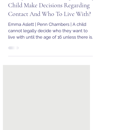
Family Law | At What Age Can My
Child Make Decisions Regarding
Contact And Who To Live With?
Emma Aslett | Penn Chambers | A child
cannot legally decide who they want to
live with until the age of 16 unless there is
a child...