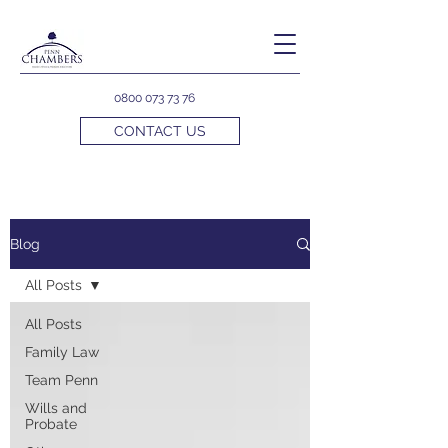
0800 073 73 76
CONTACT US
Blog
All Posts
All Posts
Family Law
Team Penn
Wills and
Probate