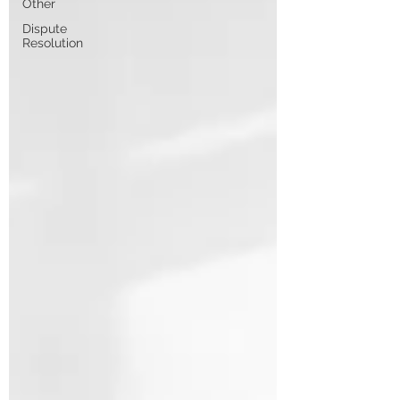
Other
Dispute
Resolution