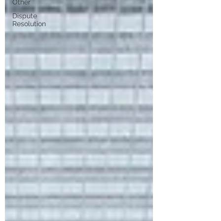
Other
Dispute
Resolution