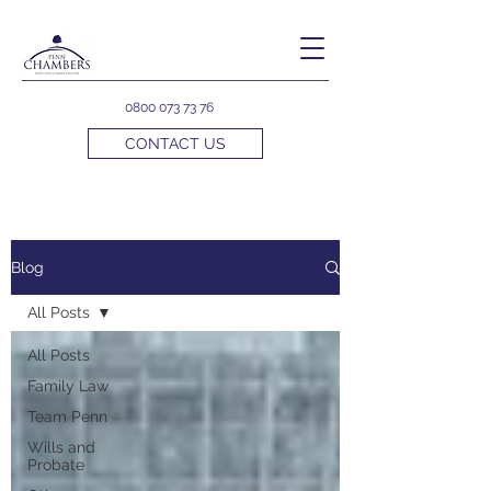
0800 073 73 76
CONTACT US
Blog
All Posts
All Posts
Family Law
Team Penn
Wills and
Probate