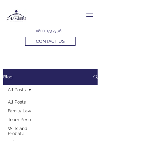
0800 073 73 76
CONTACT US
Blog
All Posts
All Posts
Family Law
Team Penn
Wills and
Probate