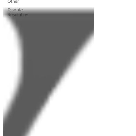
Other
Dispute
Resolution