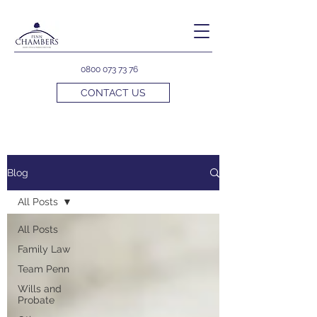
0800 073 73 76
CONTACT US
Blog
All Posts
All Posts
Family Law
Team Penn
Wills and
Probate