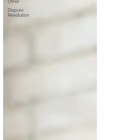
Other
Dispute
Resolution