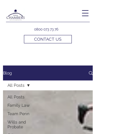
0800 073 73 76
CONTACT US
Blog
All Posts
All Posts
Family Law
Team Penn
Wills and
Probate