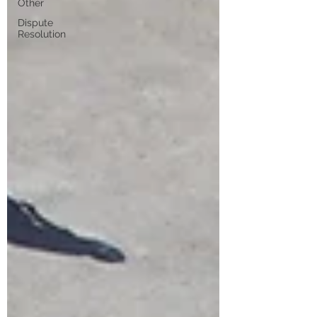
Other
Dispute
Resolution