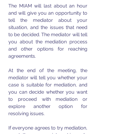
The MIAM will last about an hour 
and will give you an opportunity to 
tell the mediator about your 
situation, and the issues that need 
to be decided. The mediator will tell 
you about the mediation process 
and other options for reaching 
agreements.
At the end of the meeting, the 
mediator will tell you whether your 
case is suitable for mediation, and 
you can decide whether you want 
to proceed with mediation or 
explore another option for 
resolving issues.
If everyone agrees to try mediation, 