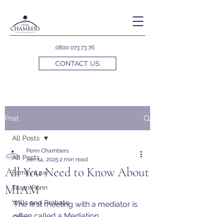
0800 073 73 76
CONTACT US
Post
All Posts
Penn Chambers
All Posts
Jan 14, 2025
2 min read
All You Need to Know About
Family Law
MIAM
Team Penn
Wills and Probate
The first meeting with a mediator is 
often called a Mediation 