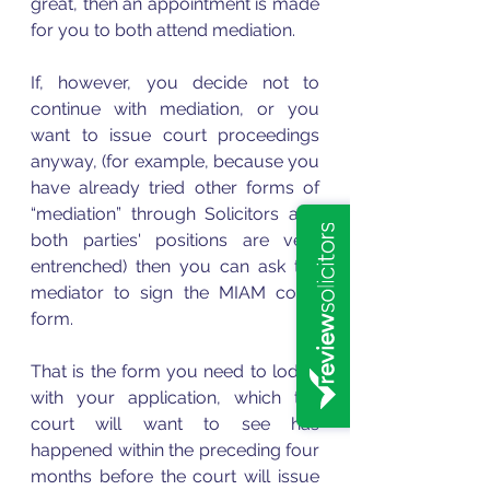
great, then an appointment is made 
for you to both attend mediation.
If, however, you decide not to 
continue with mediation, or you 
want to issue court proceedings 
anyway, (for example, because you 
have already tried other forms of 
“mediation” through Solicitors and 
both parties' positions are very 
entrenched) then you can ask the 
mediator to sign the MIAM court 
form.
That is the form you need to lodge 
with your application, which the 
court will want to see has 
happened within the preceding four 
months before the court will issue 