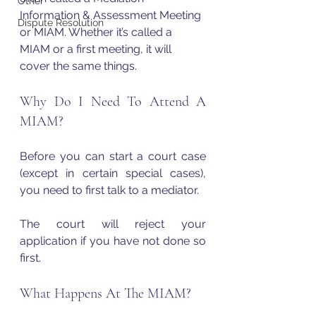
Other
Information & Assessment Meeting 
Dispute Resolution
or MIAM. Whether it’s called a 
MIAM or a first meeting, it will 
cover the same things.
Why Do I Need To Attend A 
MIAM?
Before you can start a court case 
(except in certain special cases), 
you need to first talk to a mediator.
The court will reject your 
application if you have not done so 
first.
What Happens At The MIAM?