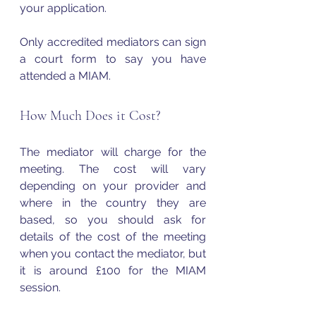
your application.
Only accredited mediators can sign 
a court form to say you have 
attended a MIAM.
How Much Does it Cost?
The mediator will charge for the 
meeting. The cost will vary 
depending on your provider and 
where in the country they are 
based, so you should ask for 
details of the cost of the meeting 
when you contact the mediator, but 
it is around £100 for the MIAM 
session. 