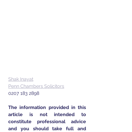
Shak Inayat
Penn Chambers Solicitors
0207 183 2898
The information provided in this 
article is not intended to 
constitute professional advice 
and you should take full and 