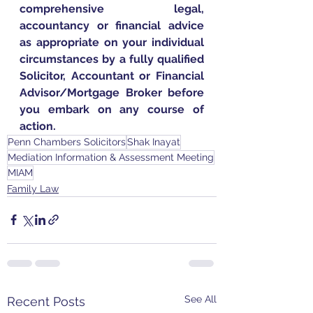
comprehensive legal, 
accountancy or financial advice 
as appropriate on your individual 
circumstances by a fully qualified 
Solicitor, Accountant or Financial 
Advisor/Mortgage Broker before 
you embark on any course of 
action.
Penn Chambers Solicitors
Shak Inayat
Mediation Information & Assessment Meeting
MIAM
Family Law
See All
Recent Posts