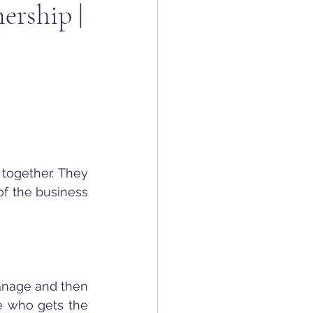
ership |
together. They 
f the business 
anage and then 
e who gets the 