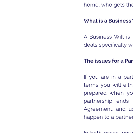
home, who gets the
What is a Business 
A Business Will is 
deals specifically
The issues for a Pa
If you are in a pa
terms you will eit
prepared when you
partnership ends 
Agreement, and usu
happen to a partne
In both cases, your