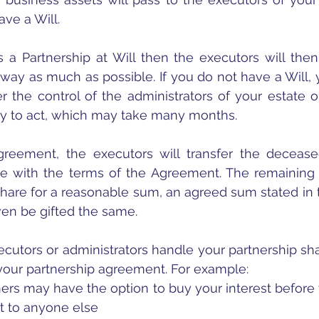
ave a Will. 
is a Partnership at Will then the executors will then 
way as much as possible. If you do not have a Will, yo
 the control of the administrators of your estate 
ty to act, which may take many months.
greement, the executors will transfer the deceased
e with the terms of the Agreement. The remaining p
share for a reasonable sum, an agreed sum stated in t
en be gifted the same.
cutors or administrators handle your partnership sha
 your partnership agreement. For example:
ers may have the option to buy your interest before 
 it to anyone else