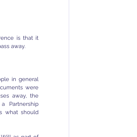
nce is that it 
pass away.
ple in general 
ocuments were 
ses away, the 
a Partnership 
s what should 
ill as part of 