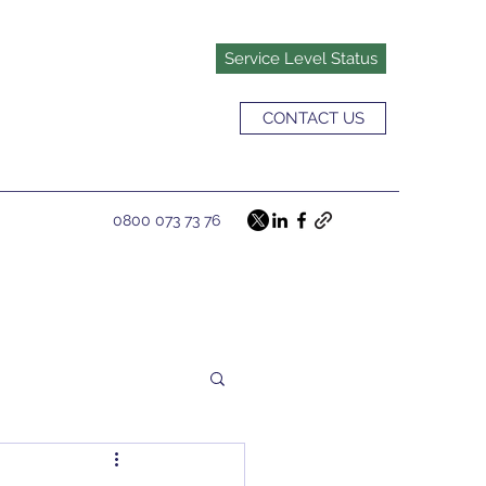
Service Level Status
CONTACT US
0800 073 73 76