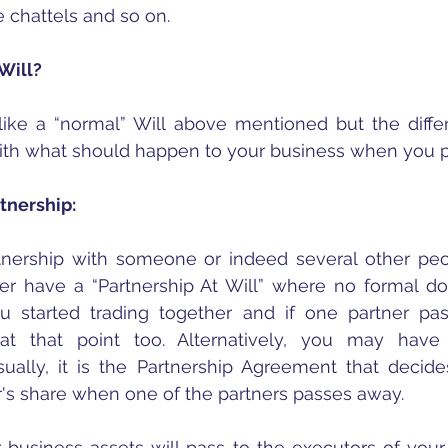
 chattels and so on.
Will?
like a “normal” Will above mentioned but the differe
 with what should happen to your business when you 
rtnership:
rtnership with someone or indeed several other peo
her have a “Partnership At Will” where no formal d
 started trading together and if one partner pas
at that point too. Alternatively, you may have 
ally, it is the Partnership Agreement that decide
r's share when one of the partners passes away.
 business assets will pass to the executors of your W