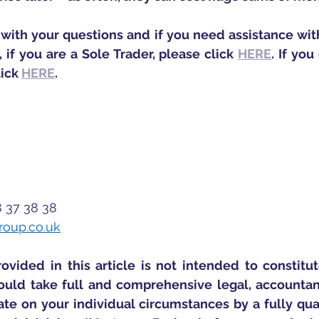
with your questions and if you need assistance with
, if you are a Sole Trader, please click 
HERE
. If yo
ick 
HERE
. 
8 37 38 38
roup.co.uk
ovided in this article is not intended to constitut
uld take full and comprehensive legal, accountancy
te on your individual circumstances by a fully qualif