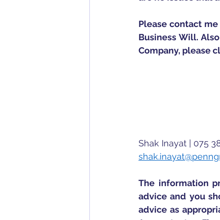
Please contact me 
Business Will. Also
Company, please cl
Shak Inayat | 075 3
shak.inayat@penng
The information pr
advice and you sho
advice as appropria