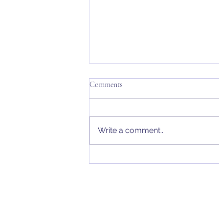
Comments
Write a comment...
Wills & Probate | Business Wills –
Limited Company