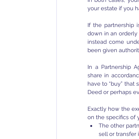
your estate if you h
If the partnership 
down in an orderly 
instead come under
been given authori
In a Partnership A
share in accordanc
have to “buy” that 
Deed or perhaps ev
Exactly how the exe
on the specifics of
The other partn
sell or transfer