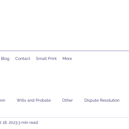
Blog
Contact
Small Print
More
enn
Wills and Probate
Other
Dispute Resolution
l 18, 2023
3 min read