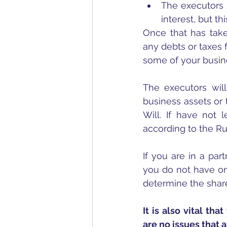
The executors m
interest, but 
Once that has take
any debts or taxes 
some of your busine
The executors will
business assets or 
Will. If have not l
according to the Rul
If you are in a par
you do not have one
determine the shar
It is also vital th
are no issues that 