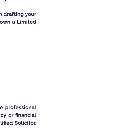
 drafting your 
u own a Limited 
e professional 
 or financial 
ied Solicitor, 