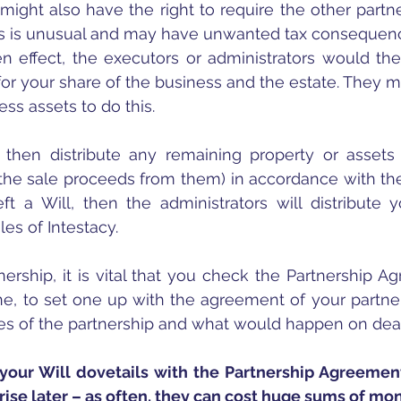
ight also have the right to require the other partne
this is unusual and may have unwanted tax consequen
n effect, the executors or administrators would th
for your share of the business and the estate. They ma
ss assets to do this.
 then distribute any remaining property or assets 
the sale proceeds from them) in accordance with the
eft a Will, then the administrators will distribute y
es of Intestacy.  
tnership, it is vital that you check the Partnership A
, to set one up with the agreement of your partners
es of the partnership and what would happen on deat
at your Will dovetails with the Partnership Agreement
arise later – as often, they can cost huge sums of mo