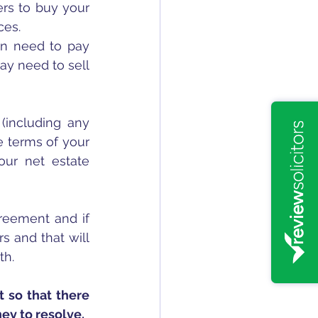
rs to buy your 
ces.
en need to pay 
y need to sell 
(including any 
 terms of your 
our net estate 
greement and if 
 and that will 
h. 
 so that there 
ney to resolve.