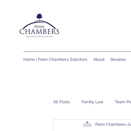
Home | Penn Chambers Solicitors
About
Reviews
All Posts
Family Law
Team P
Penn Chambers
Ju