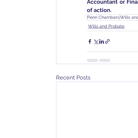
Accountant or Fin
of action.
Penn Chambers
Wills an
Wills and Probate
Recent Posts