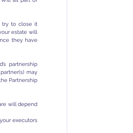
try to close it 
ur estate will 
once they have 
’s partnership 
artner(s) may 
he Partnership 
re will depend 
your executors 