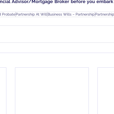
ancial Advisor/Mortgage Broker before you embark 
d Probate
Partnership At Will
Business Wills – Partnership
Partnershi