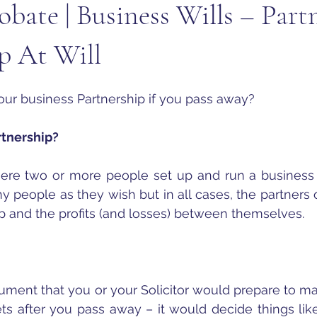
obate | Business Wills – Partn
p At Will
ur business Partnership if you pass away?
artnership?
here two or more people set up and run a business 
people as they wish but in all cases, the partners o
p and the profits (and losses) between themselves.
ocument that you or your Solicitor would prepare to m
ets after you pass away – it would decide things lik