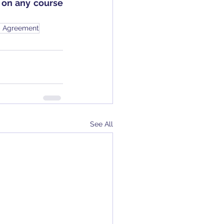
on any course 
p Agreement
See All