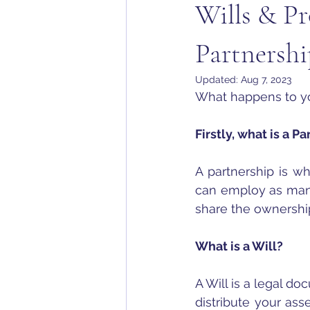
Wills & Pr
Partnershi
Updated:
Aug 7, 2023
What happens to yo
Firstly, what is a P
A partnership is w
can employ as many 
share the ownershi
What is a Will?
A Will is a legal d
distribute your ass