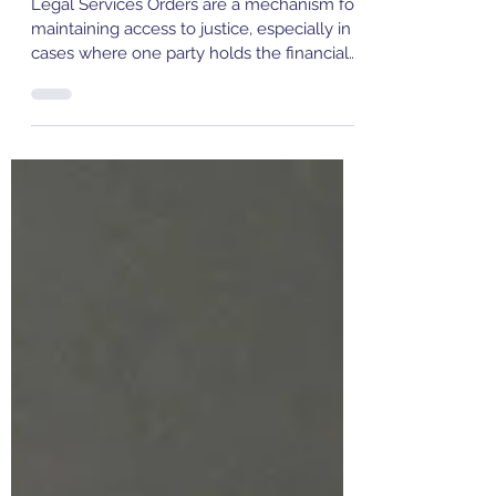
What Is a Legal Services Order
(LSO)?
Legal Services Orders are a mechanism for
maintaining access to justice, especially in
cases where one party holds the financial
power. Without them, there is a real risk
that individuals could be forced to self-
represent in complex proceedings, often to
their serious disadvantage. They ensure
that Family Law matters are decided on
their merits, not based on who can afford
better legal advice. In Family Law
proceedings, where the outcomes can
have long-lasting personal and fi