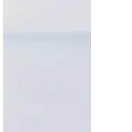
principle while preserving flexibility in
appropriate cases. The decision is likely to
have a lasting influence on how high-value
divorce cases are argued and decided in
England and Wales.