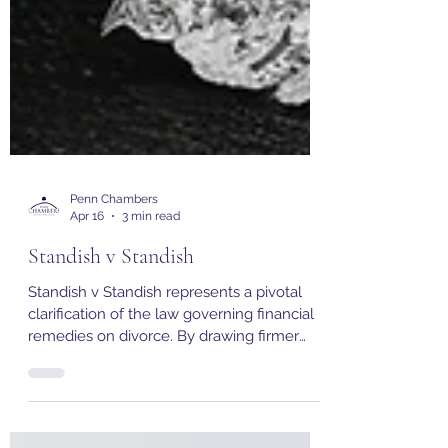
Penn Chambers
Apr 16
3 min read
Standish v Standish
Standish v Standish represents a pivotal
clarification of the law governing financial
remedies on divorce. By drawing firmer
boundaries around the concept of
matrimonialisation, the Supreme Court has
reinforced the integrity of the sharing