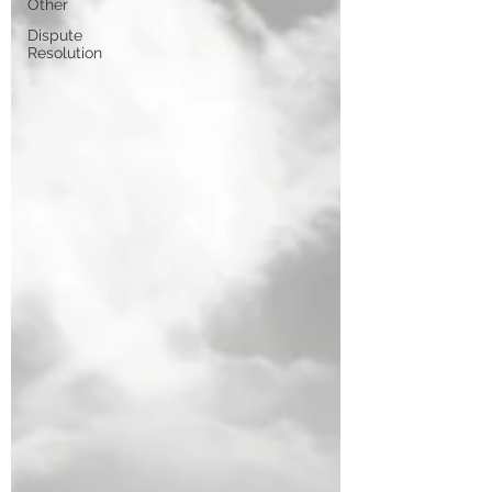
Other
Dispute
Resolution