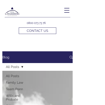
0800 073 73 76
CONTACT US
Blog
All Posts
All Posts
Family Law
Team Penn
Wills and
Probate