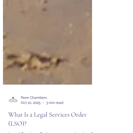
Penn Chambers
Oct 10, 2025
3 min read