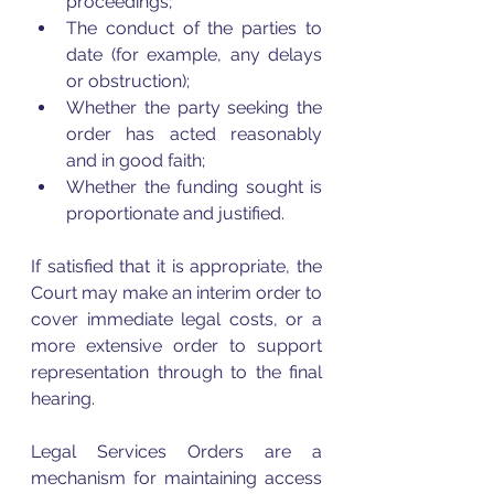
proceedings;
The conduct of the parties to 
date (for example, any delays 
or obstruction);
Whether the party seeking the 
order has acted reasonably 
and in good faith;
Whether the funding sought is 
proportionate and justified.
If satisfied that it is appropriate, the 
Court may make an interim order to 
cover immediate legal costs, or a 
more extensive order to support 
representation through to the final 
hearing.
Legal Services Orders are a 
mechanism for maintaining access 