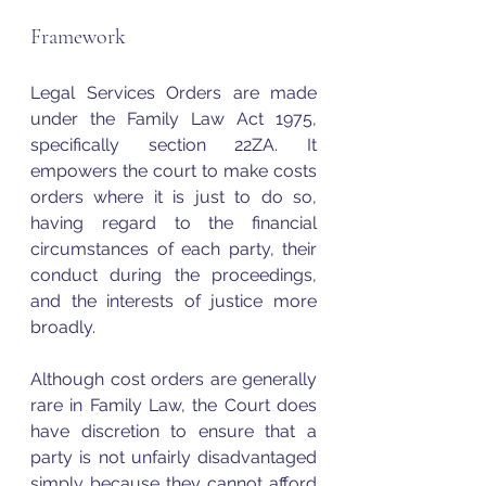
Framework
Legal Services Orders are made 
under the Family Law Act 1975, 
specifically section 22ZA. It 
empowers the court to make costs 
orders where it is just to do so, 
having regard to the financial 
circumstances of each party, their 
conduct during the proceedings, 
and the interests of justice more 
broadly.
Although cost orders are generally 
rare in Family Law, the Court does 
have discretion to ensure that a 
party is not unfairly disadvantaged 
simply because they cannot afford 