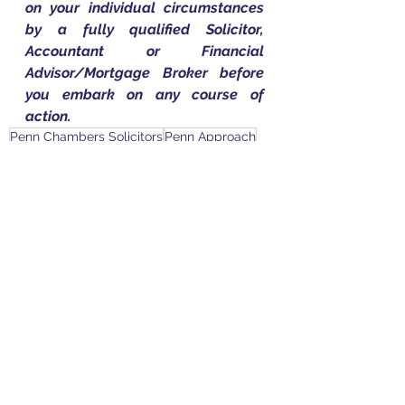
on your individual circumstances 
by a fully qualified Solicitor, 
Accountant or Financial 
Advisor/Mortgage Broker before 
you embark on any course of 
action.
Penn Chambers Solicitors
Penn Approach
Penn Group of Companies
Megan Clark
What Is a Legal Services Order
LSO
Family Law
See All
Recent Posts