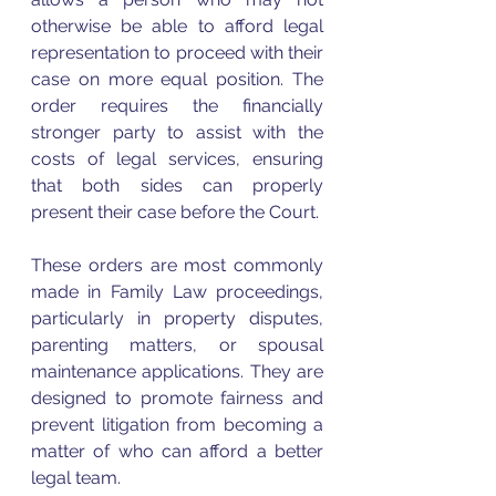
otherwise be able to afford legal 
representation to proceed with their 
case on more equal position. The 
order requires the financially 
stronger party to assist with the 
costs of legal services, ensuring 
that both sides can properly 
present their case before the Court.
These orders are most commonly 
made in Family Law proceedings, 
particularly in property disputes, 
parenting matters, or spousal 
maintenance applications. They are 
designed to promote fairness and 
prevent litigation from becoming a 
matter of who can afford a better 
legal team.