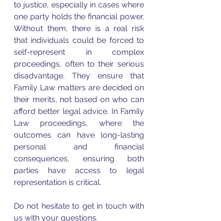
to justice, especially in cases where 
one party holds the financial power. 
Without them, there is a real risk 
that individuals could be forced to 
self-represent in complex 
proceedings, often to their serious 
disadvantage. They ensure that 
Family Law matters are decided on 
their merits, not based on who can 
afford better legal advice. In Family 
Law proceedings, where the 
outcomes can have long-lasting 
personal and financial 
consequences, ensuring both 
parties have access to legal 
representation is critical.
Do not hesitate to get in touch with 
us with your questions. 