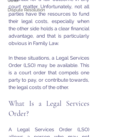
Other
court matter. Unfortunately, not all 
Dispute Resolution
parties have the resources to fund 
their legal costs, especially when 
the other side holds a clear financial 
advantage, and that is particularly 
obvious in Family Law.
In these situations, a Legal Services 
Order (LSO) may be available. This 
is a court order that compels one 
party to pay, or contribute towards, 
the legal costs of the other.
What Is a Legal Services 
Order?
A Legal Services Order (LSO) 
allows a person who may not 