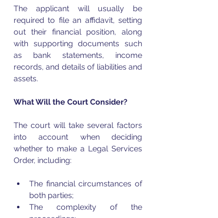
The applicant will usually be 
required to file an affidavit, setting 
out their financial position, along 
with supporting documents such 
as bank statements, income 
records, and details of liabilities and 
assets.
What Will the Court Consider?
The court will take several factors 
into account when deciding 
whether to make a Legal Services 
Order, including:
The financial circumstances of 
both parties;
The complexity of the 