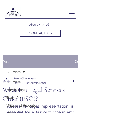
0800 073 73 76
CONTACT US
Post
All Posts
Penn Chambers
All Posts
Oct 10, 2025
3 min read
What Is a Legal Services
Family Law
Order (LSO)?
Team Penn
Wills and Probate
Access to legal representation is 
essential for a fair outcome in any 