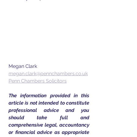
Megan Clark
megan.clark@pennchambers.co.uk
Penn Chambers Solicitors
The information provided in this 
article is not intended to constitute 
professional advice and you 
should take full and 
comprehensive legal, accountancy 
or financial advice as appropriate 