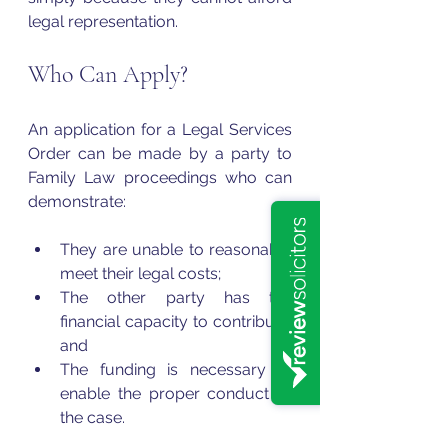
legal representation.
Who Can Apply?
An application for a Legal Services 
Order can be made by a party to 
Family Law proceedings who can 
demonstrate:
They are unable to reasonably 
meet their legal costs;
The other party has the 
financial capacity to contribute; 
and
The funding is necessary to 
enable the proper conduct of 
the case.