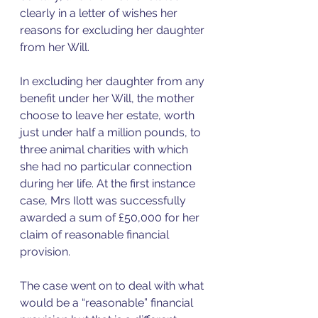
clearly in a letter of wishes her 
reasons for excluding her daughter 
from her Will. 
In excluding her daughter from any 
benefit under her Will, the mother 
choose to leave her estate, worth 
just under half a million pounds, to 
three animal charities with which 
she had no particular connection 
during her life. At the first instance 
case, Mrs Ilott was successfully 
awarded a sum of £50,000 for her 
claim of reasonable financial 
provision.  
The case went on to deal with what 
would be a “reasonable” financial 