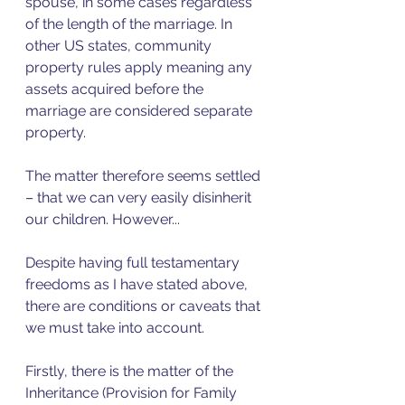
spouse, in some cases regardless 
of the length of the marriage. In 
other US states, community 
property rules apply meaning any 
assets acquired before the 
marriage are considered separate 
property. 
The matter therefore seems settled 
– that we can very easily disinherit 
our children. However...
Despite having full testamentary 
freedoms as I have stated above, 
there are conditions or caveats that 
we must take into account. 
Firstly, there is the matter of the 
Inheritance (Provision for Family 