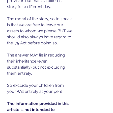
provision but that is a different 
story for a different day. 
The moral of the story, so to speak, 
is that we are free to leave our 
assets to whom we please BUT we 
should also always have regard to 
the ‘75 Act before doing so.
The answer MAY lie in reducing 
their inheritance (even 
substantially) but not excluding 
them entirely. 
So exclude your children from 
your Will entirely at your peril. 
The information provided in this 
article is not intended to 