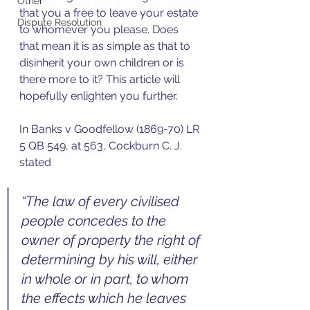
Other
that you a free to leave your estate 
Dispute Resolution
to whomever you please. Does 
that mean it is as simple as that to 
disinherit your own children or is 
there more to it? This article will 
hopefully enlighten you further. 
In Banks v Goodfellow (1869-70) LR 
5 QB 549, at 563, Cockburn C. J. 
stated  
“The law of every civilised 
people concedes to the 
owner of property the right of 
determining by his will, either 
in whole or in part, to whom 
the effects which he leaves 