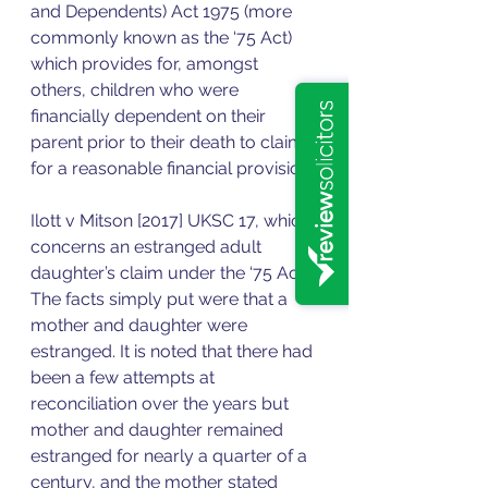
and Dependents) Act 1975 (more 
commonly known as the ‘75 Act) 
which provides for, amongst 
others, children who were 
financially dependent on their 
parent prior to their death to claim 
for a reasonable financial provision. 
Ilott v Mitson [2017] UKSC 17, which 
concerns an estranged adult 
daughter’s claim under the ‘75 Act. 
The facts simply put were that a 
mother and daughter were 
estranged. It is noted that there had 
been a few attempts at 
reconciliation over the years but 
mother and daughter remained 
estranged for nearly a quarter of a 
century, and the mother stated 