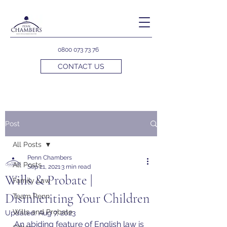
0800 073 73 76
CONTACT US
Post
All Posts
Penn Chambers
All Posts
Sep 21, 2021
3 min read
Wills & Probate |
Family Law
Disinheriting Your Children
Team Penn
Wills and Probate
Updated:
Aug 7, 2023
An abiding feature of English law is 