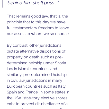
behind him shall pass …”
That remains good law, that is, the 
principle that to this day we have 
full testamentary freedom to leave 
our assets to whom we so choose.
By contrast, other jurisdictions 
dictate alternative dispositions of 
property on death such as pre-
determined heirship under Sharia 
law in Islamic countries, and 
similarly, pre-determined heirship 
in civil law jurisdictions in many 
European countries such as Italy, 
Spain and France. In some states in 
the USA, statutory elective shares 
exist to prevent disinheritance of a 