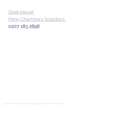
Shak Inayat
Penn Chambers Solicitors 
0207 183 2898
Penn Chambers
Wills & Probate
Banks v Goodfellow
75 Act
Wills and Probate