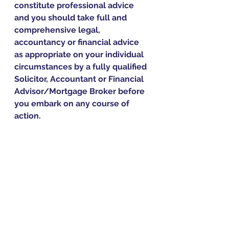
constitute professional advice 
and you should take full and 
comprehensive legal, 
accountancy or financial advice 
as appropriate on your individual 
circumstances by a fully qualified 
Solicitor, Accountant or Financial 
Advisor/Mortgage Broker before 
you embark on any course of 
action.