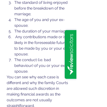
The standard of living enjoyed 
before the breakdown of the 
marriage; 
The age of you and your ex-
spouse;
The duration of your marriage;
 Any contributions made or is 
likely in the foreseeable future 
to be made by you or your ex-
spouse;
The conduct (i.e. bad 
behaviour) of you or your ex-
spouse.
You can see why each case is 
different and why the family Courts 
are allowed such discretion in 
making financial awards as the 
outcomes are not usually 
straightforward.