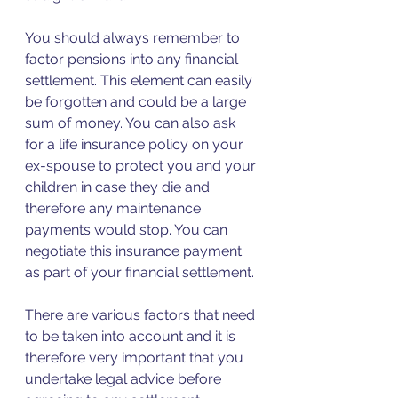
You should always remember to 
factor pensions into any financial 
settlement. This element can easily 
be forgotten and could be a large 
sum of money. You can also ask 
for a life insurance policy on your 
ex-spouse to protect you and your 
children in case they die and 
therefore any maintenance 
payments would stop. You can 
negotiate this insurance payment 
as part of your financial settlement.
There are various factors that need 
to be taken into account and it is 
therefore very important that you 
undertake legal advice before 