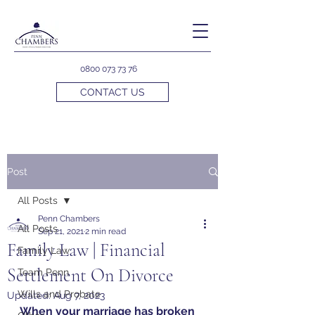
0800 073 73 76
CONTACT US
Post
All Posts
Penn Chambers
All Posts
Sep 21, 2021
2 min read
Family Law | Financial
Family Law
Settlement On Divorce
Team Penn
Wills and Probate
Updated:
Aug 7, 2023
When your marriage has broken 