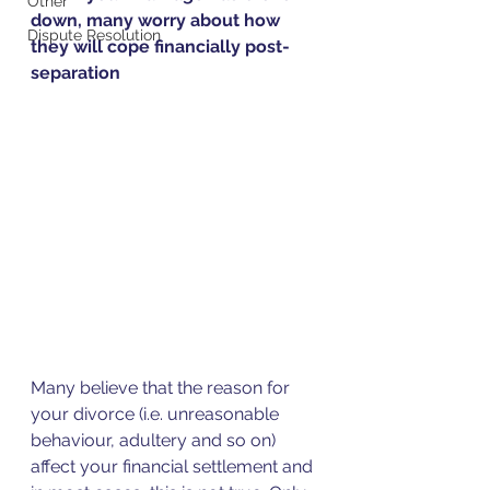
Other
down, many worry about how 
Dispute Resolution
they will cope financially post-
separation
Many believe that the reason for 
your divorce (i.e. unreasonable 
behaviour, adultery and so on) 
affect your financial settlement and 