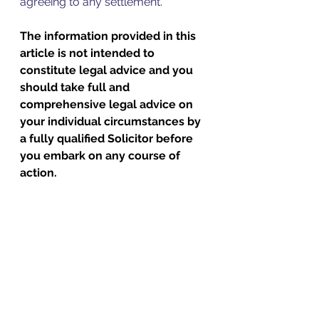
agreeing to any settlement.
The information provided in this 
article is not intended to 
constitute legal advice and you 
should take full and 
comprehensive legal advice on 
your individual circumstances by 
a fully qualified Solicitor before 
you embark on any course of 
action.