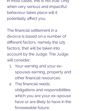
in most cases, this is not true. Only 
when very serious and impactful 
behaviour takes place will it 
potentially affect you.
The financial settlement in a 
divorce is based on a number of 
different factors, namely the s25 
factors, that will be taken into 
account by the Judge. The Judge 
will consider:
Your earning and your ex-
spouses earning, property and 
other financial resources;
The financial needs, 
obligations and responsibilities 
which you are your ex-spouse 
have or are likely to have in the 
foreseeable future;