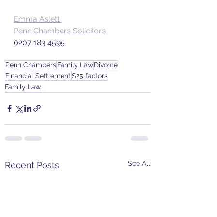
Emma Aslett 
Penn Chambers Solicitors 
0207 183 4595
Penn Chambers
Family Law
Divorce
Financial Settlement
S25 factors
Family Law
See All
Recent Posts