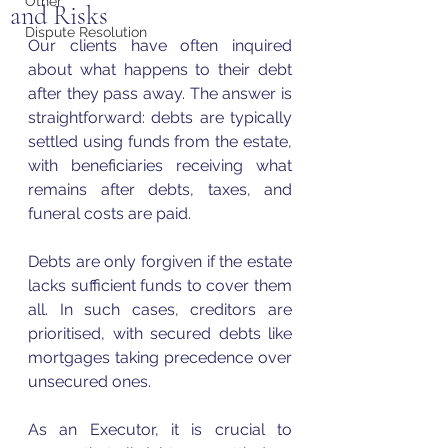
Other
and Risks
Dispute Resolution
Our clients have often inquired 
about what happens to their debt 
after they pass away. The answer is 
straightforward: debts are typically 
settled using funds from the estate, 
with beneficiaries receiving what 
remains after debts, taxes, and 
funeral costs are paid.
Debts are only forgiven if the estate 
lacks sufficient funds to cover them 
all. In such cases, creditors are 
prioritised, with secured debts like 
mortgages taking precedence over 
unsecured ones.
As an Executor, it is crucial to 