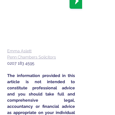
Emma Aslett
Penn Chambers Solicitors
0207 183 4595
The information provided in this 
article is not intended to 
constitute professional advice 
and you should take full and 
comprehensive legal, 
accountancy or financial advice 
as appropriate on your individual 