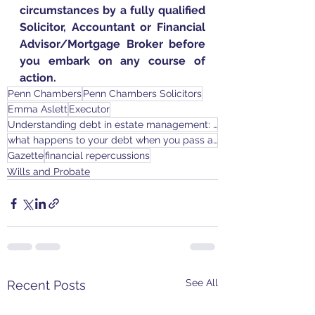
circumstances by a fully qualified 
Solicitor, Accountant or Financial 
Advisor/Mortgage Broker before 
you embark on any course of 
action.
Penn Chambers
Penn Chambers Solicitors
Emma Aslett
Executor
Understanding debt in estate management: executors responsibilities and risks
what happens to your debt when you pass away
Gazette
financial repercussions
Wills and Probate
See All
Recent Posts