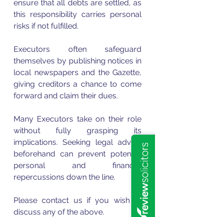
ensure that all debts are settled, as 
this responsibility carries personal 
risks if not fulfilled. 
Executors often safeguard 
themselves by publishing notices in 
local newspapers and the Gazette, 
giving creditors a chance to come 
forward and claim their dues.
Many Executors take on their role 
without fully grasping its 
implications. Seeking legal advice 
beforehand can prevent potential 
personal and financial 
repercussions down the line.
Please contact us if you wish to 
discuss any of the above. 