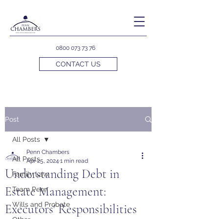
0800 073 73 76
CONTACT US
Post
All Posts
Penn Chambers
All Posts
Apr 25, 2024
1 min read
Understanding Debt in
Family Law
Estate Management:
Team Penn
Wills and Probate
Executors' Responsibilities